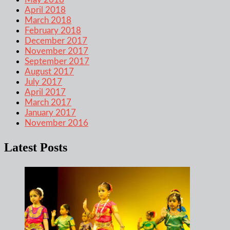
April 2018
March 2018
February 2018
December 2017
November 2017
September 2017
August 2017
July 2017
April 2017
March 2017
January 2017
November 2016
Latest Posts