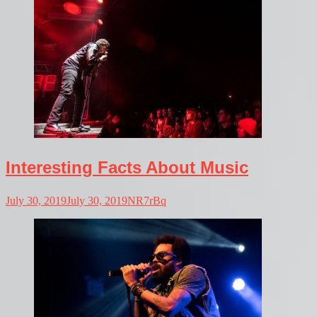
Interesting Facts About Music
July 30, 2019
July 30, 2019
NR7rBq