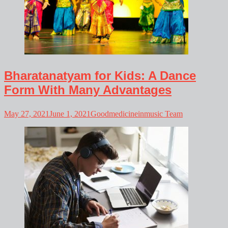
Bharatanatyam for Kids: A Dance
Form With Many Advantages
May 27, 2021
June 1, 2021
Goodmedicineinmusic Team