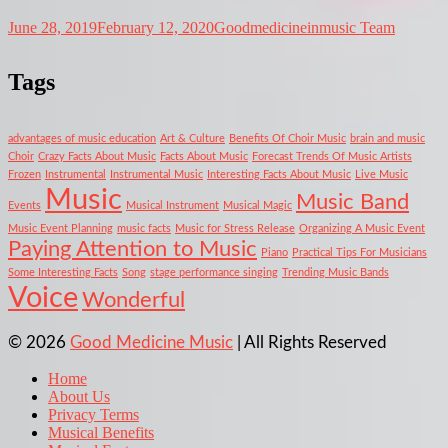
June 28, 2019
February 12, 2020
Goodmedicineinmusic Team
Tags
advantages of music education
Art & Culture
Benefits Of Choir Music
brain and music
Choir
Crazy Facts About Music
Facts About Music
Forecast Trends Of Music Artists
Frozen
Instrumental
Instrumental Music
Interesting Facts About Music
Live Music
Music
Music Band
Events
Musical Instrument
Musical Magic
Music Event Planning
music facts
Music for Stress Release
Organizing A Music Event
Paying Attention to Music
Piano
Practical Tips For Musicians
Some Interesting Facts
Song
stage performance singing
Trending Music Bands
Voice
Wonderful
© 2026
Good Medicine Music
| All Rights Reserved
Home
About Us
Privacy Terms
Musical Benefits