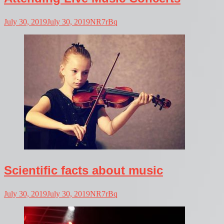
July 30, 2019
July 30, 2019
NR7rBq
Scientific facts about music
July 30, 2019
July 30, 2019
NR7rBq