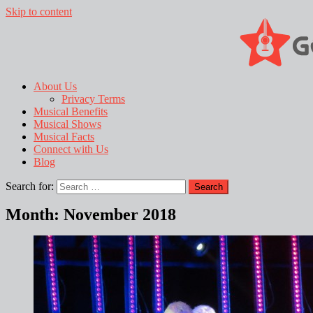
Skip to content
About Us
Privacy Terms
Musical Benefits
Musical Shows
Musical Facts
Connect with Us
Blog
Search for:
Month:
November 2018