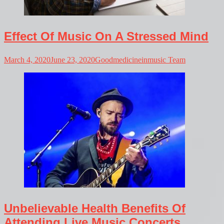
Effect Of Music On A Stressed Mind
March 4, 2020
June 23, 2020
Goodmedicineinmusic Team
Unbelievable Health Benefits Of
Attending Live Music Concerts