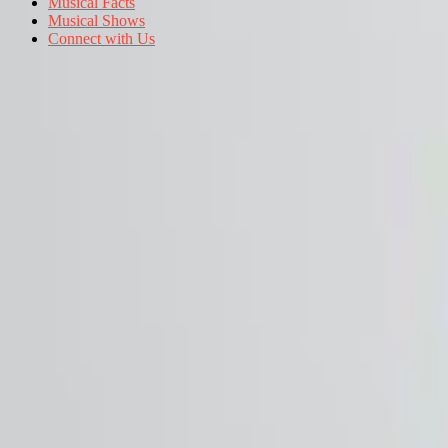
Musical Facts
Musical Shows
Connect with Us