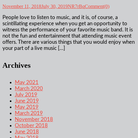
November 11, 2018
July 30, 2019
NR7rBq
Comment(0)
People love to listen to music, and it is, of course, a
scintillating experience when you get an opportunity to
witness the performance of your favorite music band. It is
not the fun and entertainment that attending music event
offers. There are various things that you would enjoy when
your part of a live music […]
Archives
May 2021
March 2020
July 2019
June 2019
May 2019
March 2019
November 2018
October 2018
June 2018
May 2018