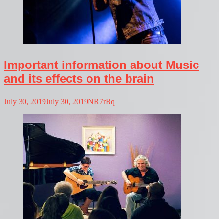
Important information about Music
and its effects on the brain
July 30, 2019
July 30, 2019
NR7rBq