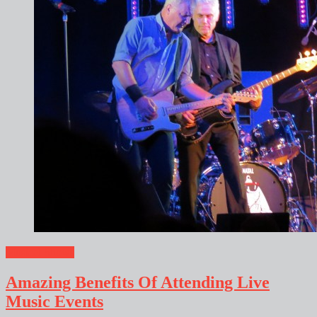
Musical Shows
Amazing Benefits Of Attending Live
Music Events