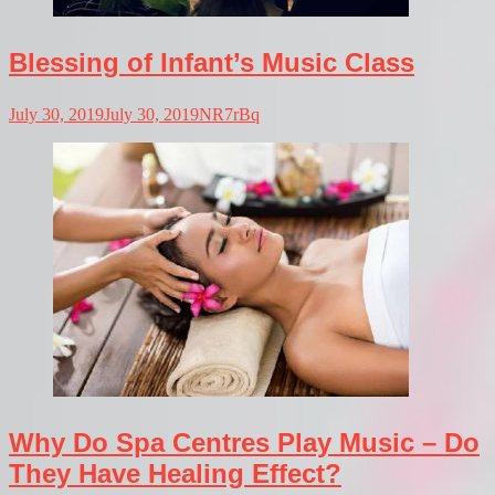
Blessing of Infant’s Music Class
July 30, 2019
July 30, 2019
NR7rBq
Why Do Spa Centres Play Music – Do
They Have Healing Effect?