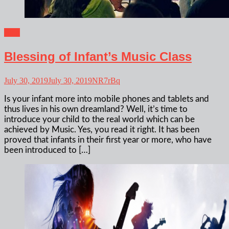
Blog
Blessing of Infant’s Music Class
July 30, 2019
July 30, 2019
NR7rBq
Is your infant more into mobile phones and tablets and
thus lives in his own dreamland? Well, it’s time to
introduce your child to the real world which can be
achieved by Music. Yes, you read it right. It has been
proved that infants in their first year or more, who have
been introduced to […]