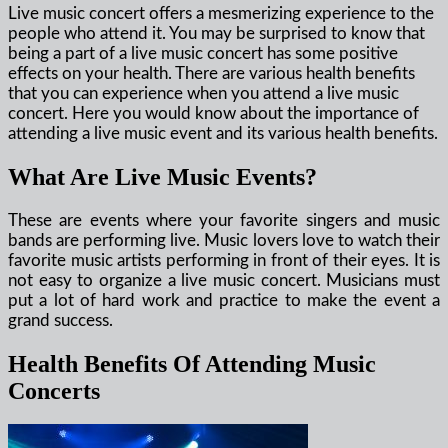
Live music concert offers a mesmerizing experience to the
people who attend it. You may be surprised to know that
being a part of a live music concert has some positive
effects on your health. There are various health benefits
that you can experience when you attend a live music
concert. Here you would know about the importance of
attending a live music event and its various health benefits.
What Are Live Music Events?
These are events where your favorite singers and music
bands are performing live. Music lovers love to watch their
favorite music artists performing in front of their eyes. It is
not easy to organize a live music concert. Musicians must
put a lot of hard work and practice to make the event a
grand success.
Health Benefits Of Attending Music
Concerts