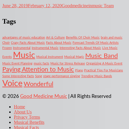
June 28, 2019
February 12, 2020
Goodmedicineinmusic Team
Tags
advantages of music education
Art & Culture
Benefits Of Choir Music
brain and music
Choir
Crazy Facts About Music
Facts About Music
Forecast Trends Of Music Artists
Frozen
Instrumental
Instrumental Music
Interesting Facts About Music
Live Music
Music
Music Band
Events
Musical Instrument
Musical Magic
Music Event Planning
music facts
Music for Stress Release
Organizing A Music Event
Paying Attention to Music
Piano
Practical Tips For Musicians
Some Interesting Facts
Song
stage performance singing
Trending Music Bands
Voice
Wonderful
© 2026
Good Medicine Music
| All Rights Reserved
Home
About Us
Privacy Terms
Musical Benefits
Musical Facts