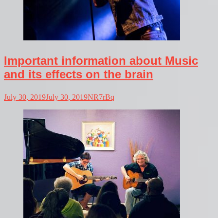
Important information about Music
and its effects on the brain
July 30, 2019
July 30, 2019
NR7rBq