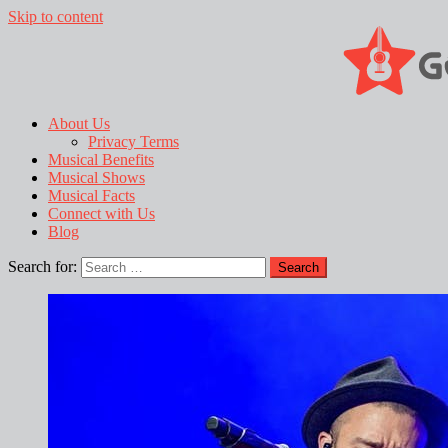
Skip to content
About Us
Privacy Terms
Musical Benefits
Musical Shows
Musical Facts
Connect with Us
Blog
Search for: