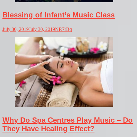
Blessing of Infant’s Music Class
July 30, 2019
July 30, 2019
NR7rBq
Why Do Spa Centres Play Music – Do
They Have Healing Effect?