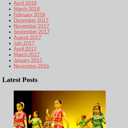
April 2018
March 2018
February 2018
December 2017
November 2017
September 2017
August 2017
July 2017
April 2017
March 2017
January 2017
November 2016
Latest Posts