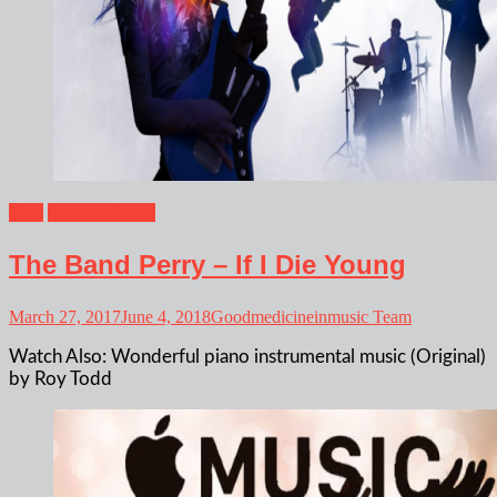
Blog
Musical Shows
The Band Perry – If I Die Young
March 27, 2017
June 4, 2018
Goodmedicineinmusic Team
Watch Also: Wonderful piano instrumental music (Original)
by Roy Todd