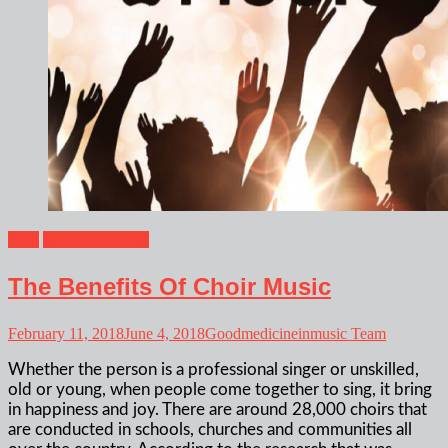
Blog
Musical Benefits
The Benefits Of Choir Music
February 11, 2018
June 4, 2018
Goodmedicineinmusic Team
Whether the person is a professional singer or unskilled,
old or young, when people come together to sing, it bring
in happiness and joy. There are around 28,000 choirs that
are conducted in schools, churches and communities all