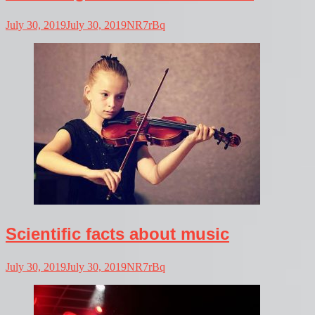
July 30, 2019
July 30, 2019
NR7rBq
Scientific facts about music
July 30, 2019
July 30, 2019
NR7rBq