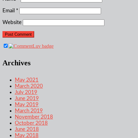
Email
*
Website
Archives
May 2021
March 2020
July 2019
June 2019
May 2019
March 2019
November 2018
October 2018
June 2018
May 2018