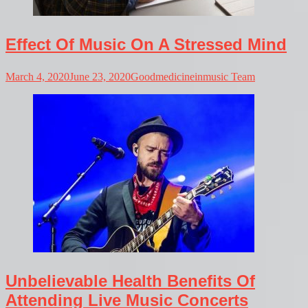
Effect Of Music On A Stressed Mind
March 4, 2020
June 23, 2020
Goodmedicineinmusic Team
Unbelievable Health Benefits Of
Attending Live Music Concerts