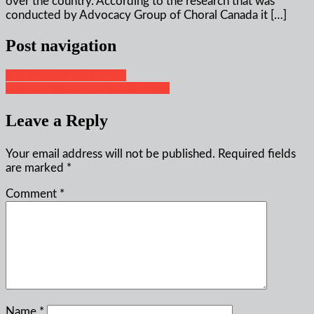
over the country. According to the research that was
conducted by Advocacy Group of Choral Canada it […]
Post navigation
Scientific facts about music
Effect Of Music On A Stressed Mind
Leave a Reply
Your email address will not be published.
Required fields
are marked
*
Comment
*
Name
*