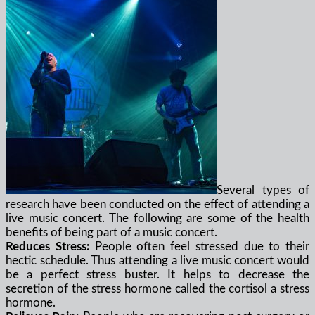
Several types of
research have been conducted on the effect of attending a
live music concert. The following are some of the health
benefits of being part of a music concert.
Reduces Stress:
People often feel stressed due to their
hectic schedule. Thus attending a live music concert would
be a perfect stress buster. It helps to decrease the
secretion of the stress hormone called the cortisol a stress
hormone.