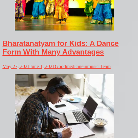
Bharatanatyam for Kids: A Dance
Form With Many Advantages
May 27, 2021
June 1, 2021
Goodmedicineinmusic Team