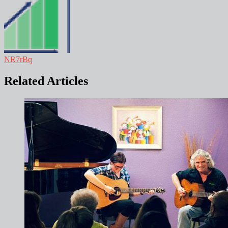
NR7rBq
Related Articles