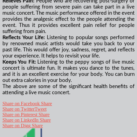
Relieves Pain:
People who are recovering post-surgery or
people suffering from severe pain can take part in a live
music concert. The music performance offered in the event
provides the analgesic effect to the people attending the
event. Thus it provides excellent pain relief for people
suffering from pain.
Reflects Your Life:
Listening to popular songs performed
by renowned music artists would take you back to your
past life. This would offer joy, sadness, regret, and reflects
your experience. It helps to revisit your life.
Keeps You Fit:
Listening to the peppy songs of live music
concert is ultimate fun. It makes you dance to the tunes,
and it is an excellent exercise for your body. You can burn
out extra calories in your body.
The above are some of the significant health benefits of
attending a live music concert.
Share on Facebook
Share
Share on Twitter
Tweet
Share on Pinterest
Share
Share on LinkedIn
Share
Share on Digg
Share