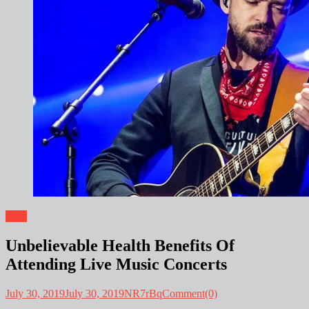
Blog
Unbelievable Health Benefits Of
Attending Live Music Concerts
July 30, 2019
July 30, 2019
NR7rBq
Comment(0)