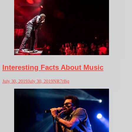
Interesting Facts About Music
July 30, 2019
July 30, 2019
NR7rBq