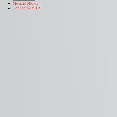
Musical Shows
Connect with Us