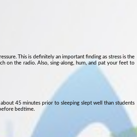
sure. This is definitely an important finding as stress is the
ch on the radio. Also, sing-along, hum, and pat your feet to
about 45 minutes prior to sleeping slept well than students
 before bedtime.