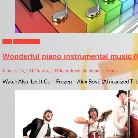
Blog
Musical Facts
Wonderful piano instrumental music (
January 16, 2017
June 4, 2018
Goodmedicineinmusic Team
Watch Also: Let It Go – Frozen – Alex Boyé (Africanized Tri