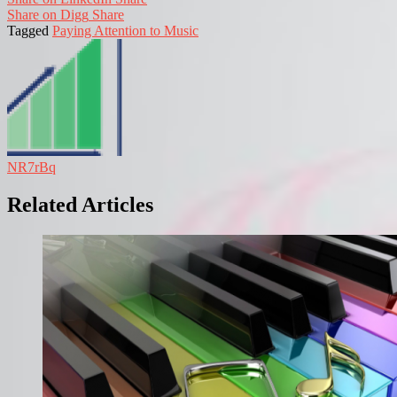
Share on Digg
Share
Tagged
Paying Attention to Music
NR7rBq
Related Articles