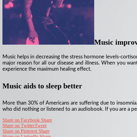
Music improve
Music helps in decreasing the stress hormone levels-cortisone
major reason for all our disease and illness. When you want
experience the maximum healing effect.
Music aids to sleep better
More than 30% of Americans are suffering due to insomnia. 
who did nothing or listened to an audiobook. If you are a per
Share on Facebook
Share
Share on Twitter
Tweet
Share on Pinterest
Share
Share on LinkedIn
Share