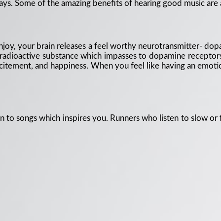
ways. Some of the amazing benefits of hearing good music are 
njoy, your brain releases a feel worthy neurotransmitter- do
radioactive substance which impasses to dopamine receptors 
citement, and happiness. When you feel like having an emotion
ten to songs which inspires you. Runners who listen to slow or