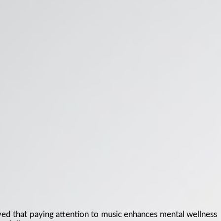
ved that paying attention to music enhances mental wellness