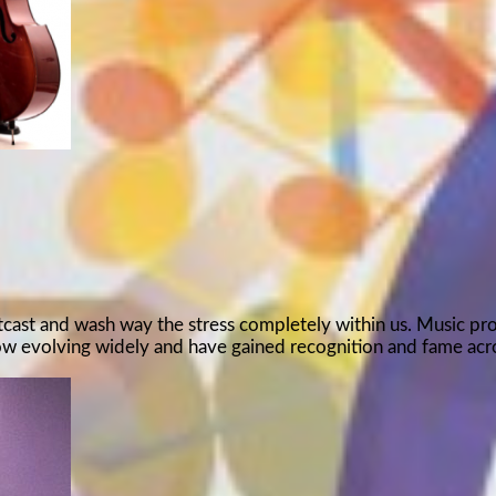
outcast and wash way the stress completely within us. Music pr
now evolving widely and have gained recognition and fame ac