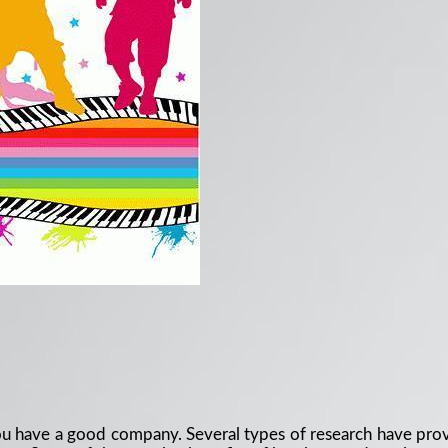
 you have a good company. Several types of research have pro