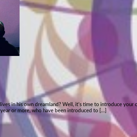
lives in his own dreamland? Well, it’s time to introduce your 
irst year or more, who have been introduced to […]