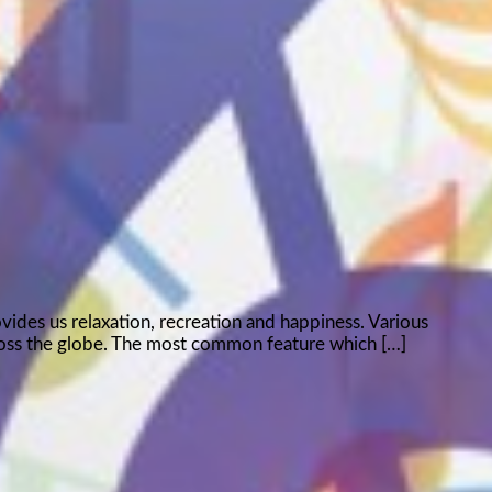
ovides us relaxation, recreation and happiness. Various
ross the globe. The most common feature which […]