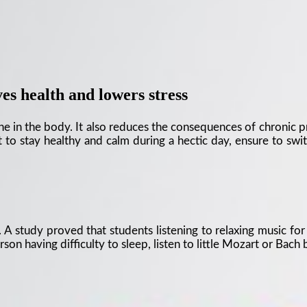
s health and lowers stress
 in the body. It also reduces the consequences of chronic pres
 to stay healthy and calm during a hectic day, ensure to swit
A study proved that students listening to relaxing music for 
son having difficulty to sleep, listen to little Mozart or Bach