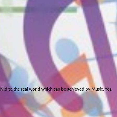
child to the real world which can be achieved by Music. Yes,