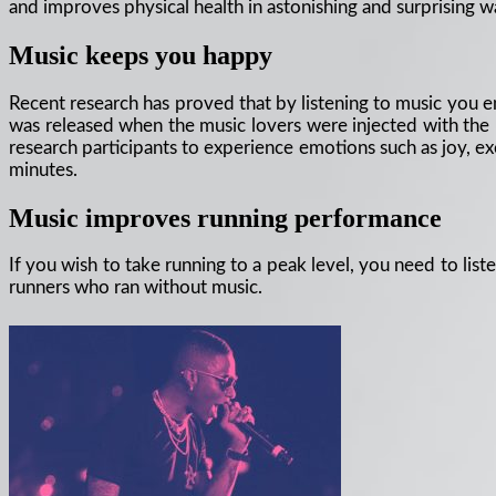
and improves physical health in astonishing and surprising 
Music keeps you happy
Recent research has proved that by listening to music you e
was released when the music lovers were injected with the 
research participants to experience emotions such as joy, ex
minutes.
Music improves running performance
If you wish to take running to a peak level, you need to lis
runners who ran without music.