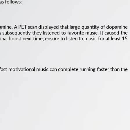
as follows:
pamine. A PET scan displayed that large quantity of dopamine
subsequently they listened to favorite music. It caused the
al boost next time, ensure to listen to music for at least 15
 fast motivational music can complete running faster than the