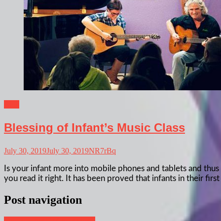
Blog
Blessing of Infant’s Music Class
July 30, 2019
July 30, 2019
NR7rBq
Is your infant more into mobile phones and tablets and thus 
you read it right. It has been proved that infants in their f
Post navigation
The Benefits Of Choir Music