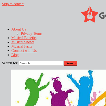
Skip to content
About Us
Privacy Terms
Musical Benefits
Musical Shows
Musical Facts
Connect with Us
Blog
Search for: