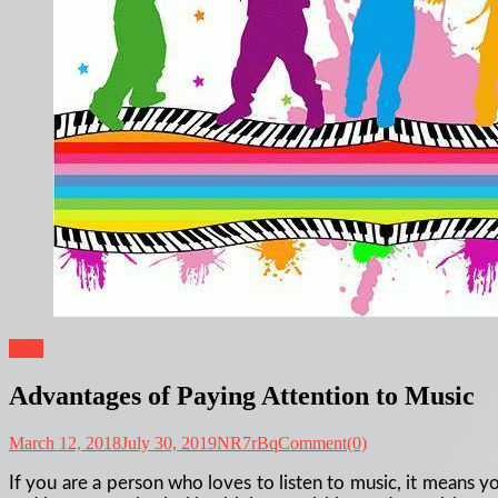
Blog
Advantages of Paying Attention to Music
March 12, 2018
July 30, 2019
NR7rBq
Comment(0)
If you are a person who loves to listen to music, it means