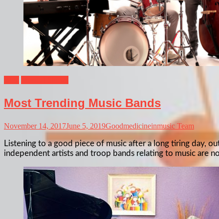
Blog
Musical Shows
Most Trending Music Bands
November 14, 2017
June 5, 2019
Goodmedicineinmusic Team
Listening to a good piece of music after a long tiring day, 
independent artists and troop bands relating to music are 