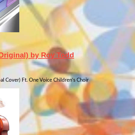
Original) by Roy Todd
bal Cover) Ft. One Voice Children’s Choir