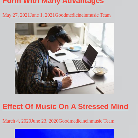
Form With Many Advantages
May 27, 2021
June 1, 2021
Goodmedicineinmusic Team
Effect Of Music On A Stressed Mind
March 4, 2020
June 23, 2020
Goodmedicineinmusic Team