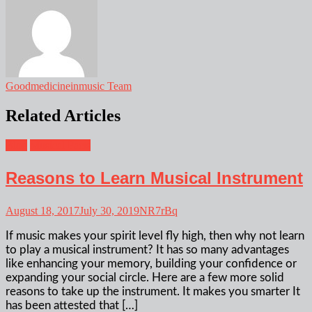
Goodmedicineinmusic Team
Related Articles
Blog
Musical Facts
Reasons to Learn Musical Instrument
August 18, 2017
July 30, 2019
NR7rBq
If music makes your spirit level fly high, then why not learn
to play a musical instrument? It has so many advantages
like enhancing your memory, building your confidence or
expanding your social circle. Here are a few more solid
reasons to take up the instrument. It makes you smarter It
has been attested that […]