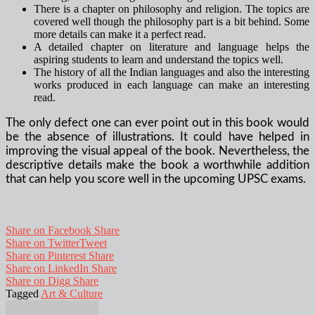
There is a chapter on philosophy and religion. The topics are
covered well though the philosophy part is a bit behind. Some
more details can make it a perfect read.
A detailed chapter on literature and language helps the
aspiring students to learn and understand the topics well.
The history of all the Indian languages and also the interesting
works produced in each language can make an interesting
read.
The only defect one can ever point out in this book would
be the absence of illustrations. It could have helped in
improving the visual appeal of the book. Nevertheless, the
descriptive details make the book a worthwhile addition
that can help you score well in the upcoming UPSC exams.
Share on Facebook
Share
Share on Twitter
Tweet
Share on Pinterest
Share
Share on LinkedIn
Share
Share on Digg
Share
Tagged
Art & Culture