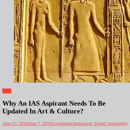
Blog
Why An IAS Aspirant Needs To Be
Updated In Art & Culture?
June 23, 2018
June 7, 2019
Goodmedicineinmusic Team
Comment(0)