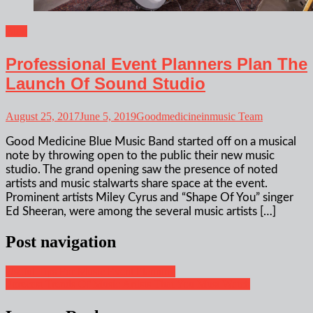
Blog
Professional Event Planners Plan The
Launch Of Sound Studio
August 25, 2017
June 5, 2019
Goodmedicineinmusic Team
Good Medicine Blue Music Band started off on a musical
note by throwing open to the public their new music
studio. The grand opening saw the presence of noted
artists and music stalwarts share space at the event.
Prominent artists Miley Cyrus and “Shape Of You” singer
Ed Sheeran, were among the several music artists […]
Post navigation
Useful Tips For Music Event Planning
Forecast Trends Of Music Artists That You Must Watch