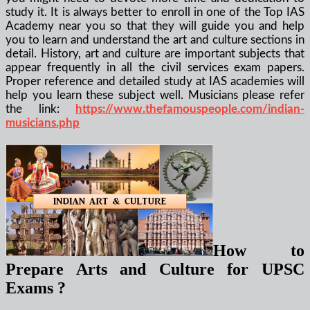
study it. It is always better to enroll in one of the Top IAS
Academy near you so that they will guide you and help
you to learn and understand the art and culture sections in
detail. History, art and culture are important subjects that
appear frequently in all the civil services exam papers.
Proper reference and detailed study at IAS academies will
help you learn these subject well.
Musicians please refer
the link:
https://www.thefamouspeople.com/indian-
musicians.php
How to
Prepare Arts and Culture for UPSC
Exams ?