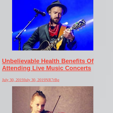
Unbelievable Health Benefits Of
Attending Live Music Concerts
July 30, 2019
July 30, 2019
NR7rBq