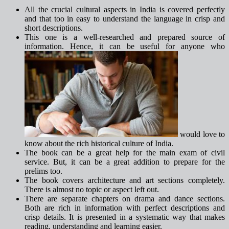
All the crucial cultural aspects in India is covered perfectly
and that too in easy to understand the language in crisp and
short descriptions.
This one is a well-researched and prepared source of
information. Hence, it can be useful for anyone who
would love to
know about the rich historical culture of India.
The book can be a great help for the main exam of civil
service. But, it can be a great addition to prepare for the
prelims too.
The book covers architecture and art sections completely.
There is almost no topic or aspect left out.
There are separate chapters on drama and dance sections.
Both are rich in information with perfect descriptions and
crisp details. It is presented in a systematic way that makes
reading, understanding and learning easier.