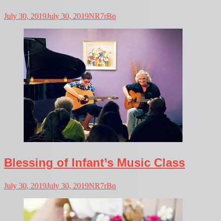
July 30, 2019
July 30, 2019
NR7rBq
Blessing of Infant’s Music Class
July 30, 2019
July 30, 2019
NR7rBq