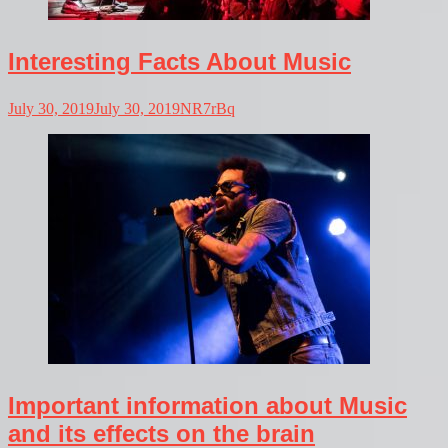
Interesting Facts About Music
July 30, 2019
July 30, 2019
NR7rBq
Important information about Music
and its effects on the brain