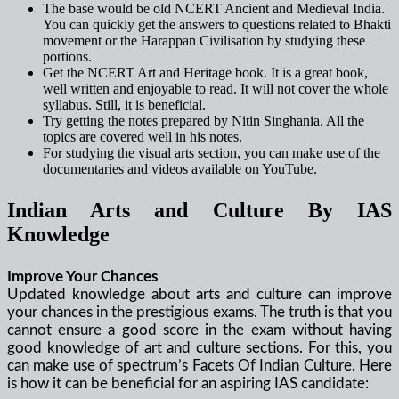
The base would be old NCERT Ancient and Medieval India.
You can quickly get the answers to questions related to Bhakti
movement or the Harappan Civilisation by studying these
portions.
Get the NCERT Art and Heritage book. It is a great book,
well written and enjoyable to read. It will not cover the whole
syllabus. Still, it is beneficial.
Try getting the notes prepared by Nitin Singhania. All the
topics are covered well in his notes.
For studying the visual arts section, you can make use of the
documentaries and videos available on YouTube.
Indian Arts and Culture By IAS
Knowledge
Improve Your Chances
Updated knowledge about arts and culture can improve
your chances in the prestigious exams. The truth is that you
cannot ensure a good score in the exam without having
good knowledge of art and culture sections. For this, you
can make use of spectrum’s Facets Of Indian Culture. Here
is how it can be beneficial for an aspiring IAS candidate: