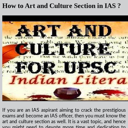
How to Art and Culture Section in IAS ?
If you are an IAS aspirant aiming to crack the prestigious
exams and become an IAS officer, then you must know the
art and culture section as well. It is a vast topic, and hence
you might need to devote more time and dedication to