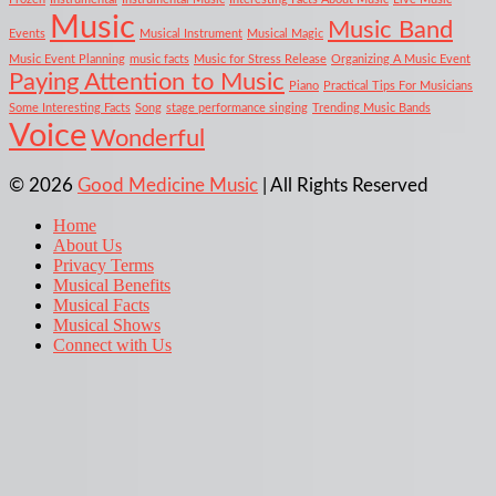
Music
Music Band
Events
Musical Instrument
Musical Magic
Music Event Planning
music facts
Music for Stress Release
Organizing A Music Event
Paying Attention to Music
Piano
Practical Tips For Musicians
Some Interesting Facts
Song
stage performance singing
Trending Music Bands
Voice
Wonderful
© 2026
Good Medicine Music
| All Rights Reserved
Home
About Us
Privacy Terms
Musical Benefits
Musical Facts
Musical Shows
Connect with Us