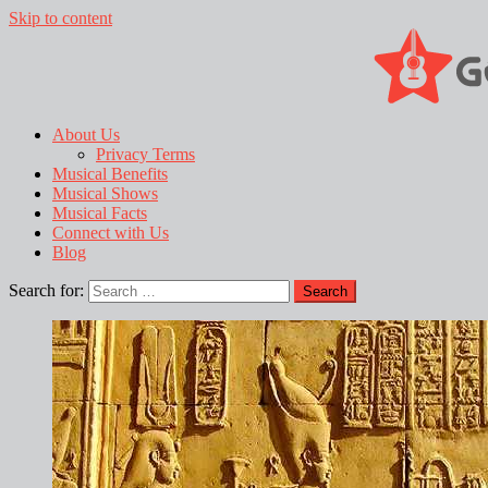
Skip to content
About Us
Privacy Terms
Musical Benefits
Musical Shows
Musical Facts
Connect with Us
Blog
Search for: