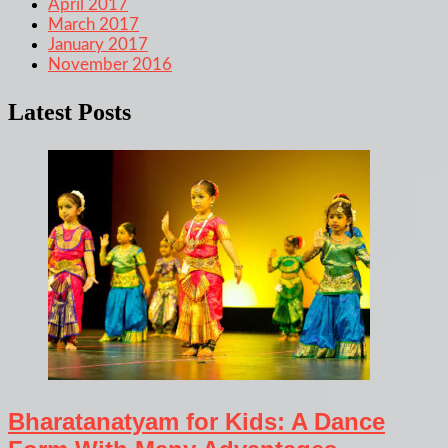
April 2017
March 2017
January 2017
November 2016
Latest Posts
Bharatanatyam for Kids: A Dance