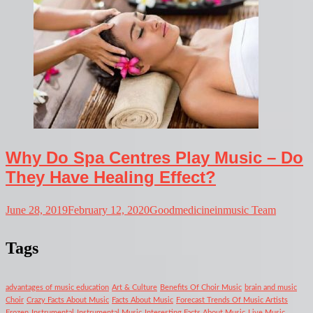
Why Do Spa Centres Play Music – Do
They Have Healing Effect?
June 28, 2019
February 12, 2020
Goodmedicineinmusic Team
Tags
advantages of music education
Art & Culture
Benefits Of Choir Music
brain and music
Choir
Crazy Facts About Music
Facts About Music
Forecast Trends Of Music Artists
Frozen
Instrumental
Instrumental Music
Interesting Facts About Music
Live Music