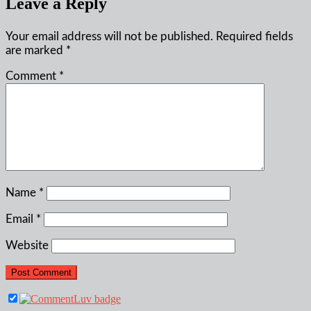
Leave a Reply
Your email address will not be published.
Required fields
are marked
*
Comment
*
Name
*
Email
*
Website