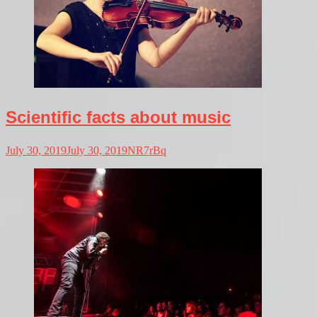
Scientific facts about music
July 30, 2019
July 30, 2019
NR7rBq