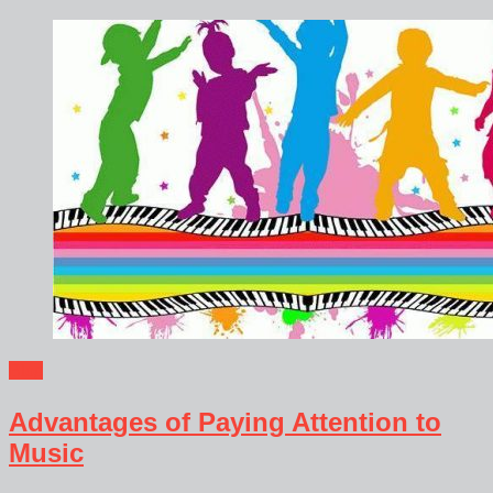
Blog
Advantages of Paying Attention to
Music