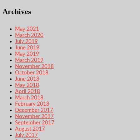
Archives
May 2021
March 2020
July 2019
June 2019
May 2019
March 2019
November 2018
October 2018
June 2018
May 2018
April 2018
March 2018
February 2018
December 2017
November 2017
September 2017
August 2017
July 2017