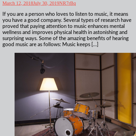
March 12, 2018
July 30, 2019
NR7rBq
If you are a person who loves to listen to music, it means
you have a good company. Several types of research have
proved that paying attention to music enhances mental
wellness and improves physical health in astonishing and
surprising ways. Some of the amazing benefits of hearing
good music are as follows: Music keeps […]